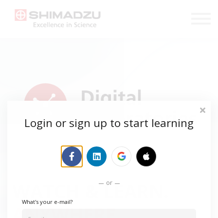
COURSES
SHOP
LOGIN
REGISTER
Login or sign up to start learning
or
WATCH & LEARN.
What's your e-mail?
ANYWHERE.