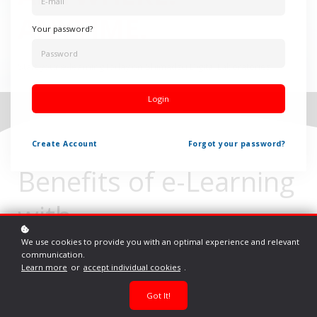
ANYTIME.
Your password?
Start your e-learning today on Shimadzu Digital Laboratories!
Login
Create
Account
Forgot your password?
Benefits of e-Learning
with
Shimadzu Digital
We use cookies to provide you with an optimal experience and relevant
communication.
Learn more
or
accept individual cookies
.
Laboratories
Got It!