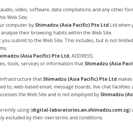
 audio, video, software, data compilations and any other for
his Web Site;
your computer by
Shimadzu (Asia Pacific) Pte Ltd
Ltd when yo
o analyse their browsing habits within the Web Site.
t you submit to the Web Site. This includes, but is not limite
ems;
himadzu (Asia Pacific) Pte Ltd
, ADDRESS;
ties, tools, services or information that
Shimadzu (Asia Pacif
infrastructure that
Shimadzu (Asia Pacific) Pte Ltd
makes 
ited to, web-based email, message boards, live chat facilities 
 accesses the Web Site and is not employed by
Shimadzu (Asi
rrently using (
digital-laboratories.an.shimadzu.com.sg
)
sly excluded by their own terms and conditions.