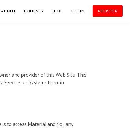
ABOUT
COURSES
SHOP
LOGIN
REGISTER
wner and provider of this Web Site. This
ny Services or Systems therein.
rs to access Material and / or any