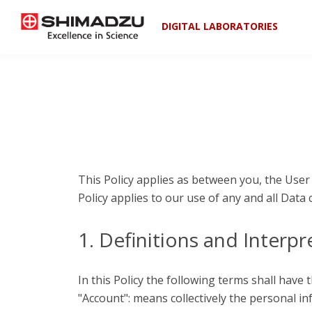
DIGITAL LABORATORIES
This Policy applies as between you, the User
Policy applies to our use of any and all Data 
1. Definitions and Interpr
In this Policy the following terms shall have
"Account": means collectively the personal i