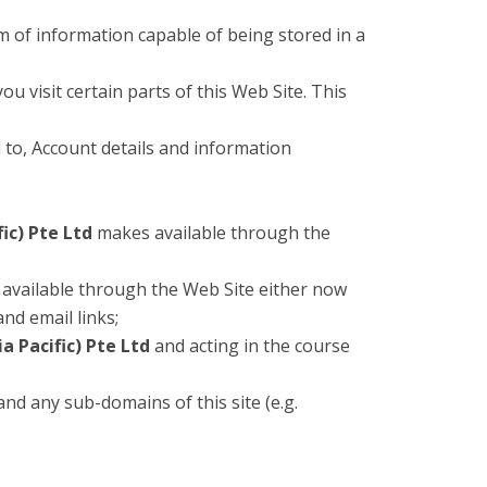
m of information capable of being stored in a
u visit certain parts of this Web Site. This
d to, Account details and information
ic) Pte Ltd
makes available through the
available through the Web Site either now
and email links;
a Pacific) Pte Ltd
and acting in the course
 and any sub-domains of this site (e.g.