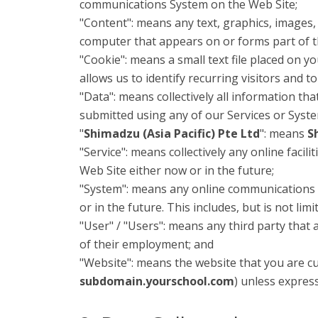
communications System on the Web Site;
"Content": means any text, graphics, images,
computer that appears on or forms part of t
"Cookie": means a small text file placed on 
allows us to identify recurring visitors and t
"Data": means collectively all information tha
submitted using any of our Services or Syst
"
Shimadzu (Asia Pacific) Pte Ltd
": means
S
"Service": means collectively any online facili
Web Site either now or in the future;
"System": means any online communications 
or in the future. This includes, but is not lim
"User" / "Users": means any third party that
of their employment; and
"Website": means the website that you are cu
subdomain.yourschool.com
) unless expres