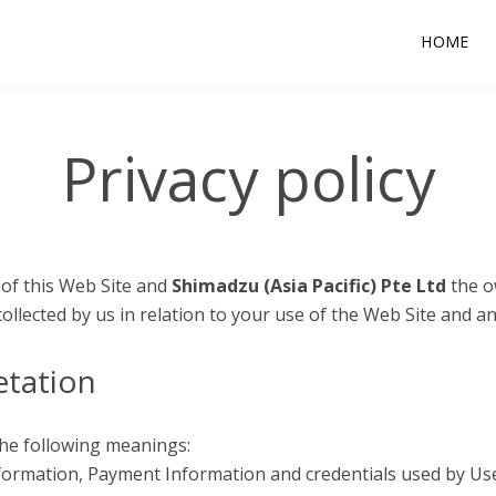
HOME
Privacy policy
 of this Web Site and
Shimadzu (Asia Pacific) Pte Ltd
the o
collected by us in relation to your use of the Web Site and a
etation
 the following meanings:
nformation, Payment Information and credentials used by Use