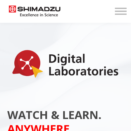
COURSES
SHOP
LOGIN
REGISTER
WATCH & LEARN.
ANYWHERE.