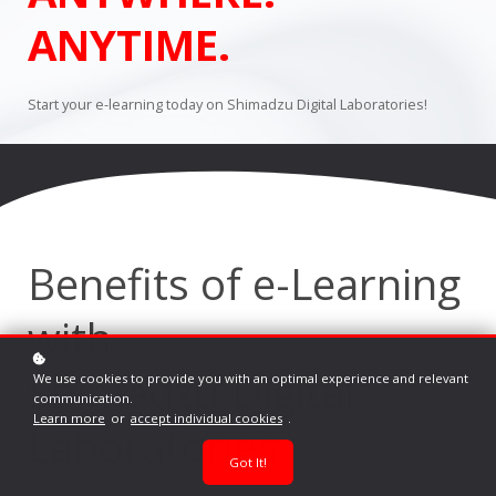
ANYTIME.
Start your e-learning today on Shimadzu Digital Laboratories!
Benefits of e-Learning
with
Shimadzu Digital
We use cookies to provide you with an optimal experience and relevant
communication.
Learn more
or
accept individual cookies
.
Laboratories
Got It!